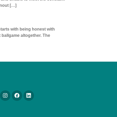
nout […]
tarts with being honest with
nt ballgame altogether. The