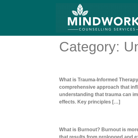
Category:
Un
Trauma Informed Therapy
What is Trauma-Informed Therapy? 
comprehensive approach that influ
understanding that trauma can imp
effects. Key principles […]
Burnout Meaning | What Is Burno
What is Burnout? Burnout is more t
that results from prolonged and e