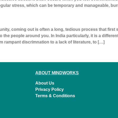
gular stress, which can be temporary and manageable, bur
y, coming out is often a long, tedious process that first s
 the people around you. In India particularly, it is a differe
m rampant discrimnation to a lack of literature, to […]
ABOUT MINDWORKS
About Us
Privacy Policy
Terms & Conditions