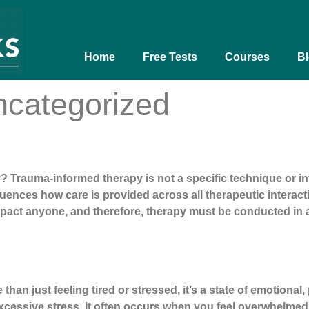
Home
Free Tests
Courses
B
categorized
Trauma-informed therapy is not a specific technique or int
ences how care is provided across all therapeutic interacti
act anyone, and therefore, therapy must be conducted in a 
ut
han just feeling tired or stressed, it’s a state of emotional
xcessive stress. It often occurs when you feel overwhelmed