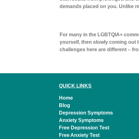
demands placed on you. Unlike re
Coming Out Later in Life
For many in the LGBTQIA+ communit
yourself, then slowly coming out to
challenges here are different – fro
←
older
QUICK LINKS
Home
Blog
Depression Symptoms
Anxiety Symptoms
Free Depression Test
Free Anxiety Test