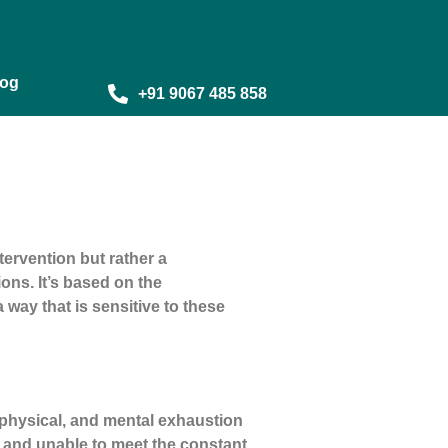
log
+91 9067 485 858
ervention but rather a
ons. It’s based on the
way that is sensitive to these
, physical, and mental exhaustion
 and unable to meet the constant