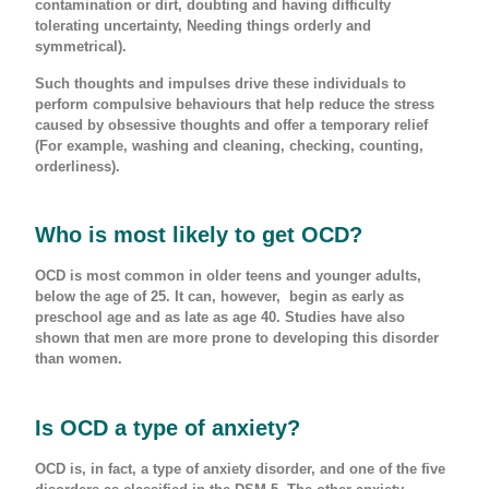
contamination or dirt, doubting and having difficulty
tolerating uncertainty, Needing things orderly and
symmetrical).
Such thoughts and impulses drive these individuals to
perform compulsive behaviours that help reduce the stress
caused by obsessive thoughts and offer a temporary relief
(For example, washing and cleaning, checking, counting,
orderliness).
Who is most likely to get OCD?
OCD is most common in older teens and younger adults,
below the age of 25. It can, however, begin as early as
preschool age and as late as age 40. Studies have also
shown that men are more prone to developing this disorder
than women.
Is OCD a type of anxiety?
OCD is, in fact, a type of anxiety disorder, and one of the five