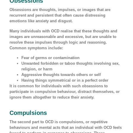
Obsessions
Obsessions are thoughts, impulses, or images that are
recurrent and persistent that often cause distressing
emotions like anxiety and disgust.
Many individuals with OCD realise that these thoughts and
images are unreasonable and excessive, but are unable to
resolve these impulses through logic and reasoning.
Common symptoms include:
Fear of germs or contamination
Unwanted forbidden or taboo thoughts involving sex,
religion, or harm
Aggressive thoughts towards others or self
Having things symmetrical or in a perfect order
It is common for individuals with such obsessions to
participate in compulsive behaviour, distract themselves, or
ignore them altogether to reduce their anxiety.
Compulsions
The second part to OCD is compulsions, or repetitive
behaviours and mental acts that an individual with OCD feels