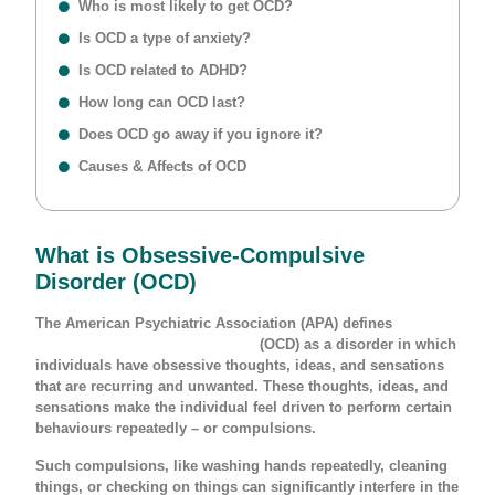
Who is most likely to get OCD?
Is OCD a type of anxiety?
Is OCD related to ADHD?
How long can OCD last?
Does OCD go away if you ignore it?
Causes & Affects of OCD
What is Obsessive-Compulsive
Disorder (OCD)
The American Psychiatric Association (APA) defines
Obsessive-Compulsive Disorder
(OCD) as a disorder in which
individuals have obsessive thoughts, ideas, and sensations
that are recurring and unwanted. These thoughts, ideas, and
sensations make the individual feel driven to perform certain
behaviours repeatedly – or compulsions.
Such compulsions, like washing hands repeatedly, cleaning
things, or checking on things can significantly interfere in the