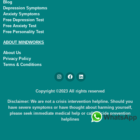
Blog
Depression Symptoms
Anxiety Symptoms
Free Depression Test
Free Anxiety Test
Free Personality Test
ABOUT MINDWORKS
About Us
Privacy Policy
Terms & Conditions
Copyright ©2023 All rights reserved
Disclaimer: We are not a crisis intervention helpline. Should you
have severe symptoms or have thought about harming yourself,
please seek immediate medical help or call suicide prevention
helplines