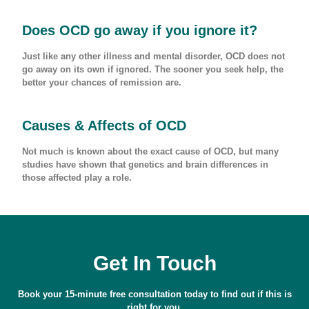
Does OCD go away if you ignore it?
Just like any other illness and mental disorder, OCD does not
go away on its own if ignored. The sooner you seek help, the
better your chances of remission are.
Causes & Affects of OCD
Not much is known about the exact cause of OCD, but many
studies have shown that genetics and brain differences in
those affected play a role.
Get In Touch
Book your 15-minute free consultation today to find out if this is
right for you.