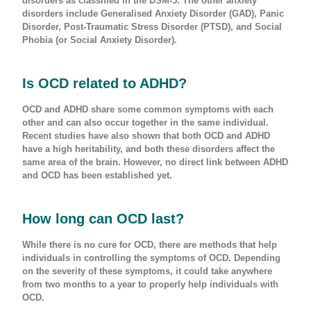
disorders as classified in the DSM-5. The other anxiety
disorders include Generalised Anxiety Disorder (GAD), Panic
Disorder, Post-Traumatic Stress Disorder (PTSD), and Social
Phobia (or Social Anxiety Disorder).
Is OCD related to ADHD?
OCD and ADHD share some common symptoms with each
other and can also occur together in the same individual.
Recent studies have also shown that both OCD and ADHD
have a high heritability, and both these disorders affect the
same area of the brain. However, no direct link between ADHD
and OCD has been established yet.
How long can OCD last?
While there is no cure for OCD, there are methods that help
individuals in controlling the symptoms of OCD. Depending
on the severity of these symptoms, it could take anywhere
from two months to a year to properly help individuals with
OCD.