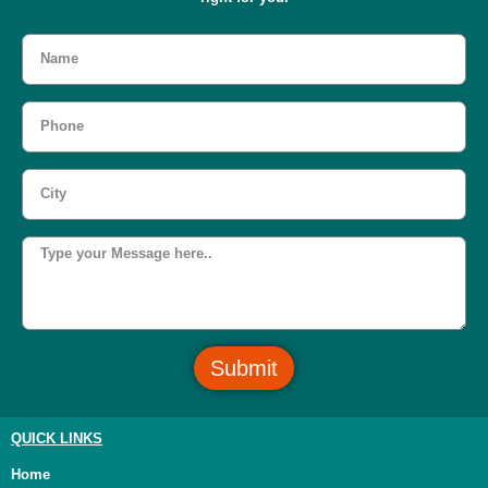
Submit
QUICK LINKS
Home