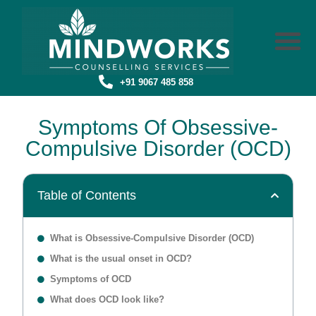
+91 9067 485 858
Symptoms Of Obsessive-
Compulsive Disorder (OCD)
Table of Contents
What is Obsessive-Compulsive Disorder (OCD)
What is the usual onset in OCD?
Symptoms of OCD
What does OCD look like?