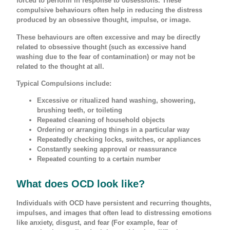
forced to perform in response to obsessions. These
compulsive behaviours often help in reducing the distress
produced by an obsessive thought, impulse, or image.
These behaviours are often excessive and may be directly
related to obsessive thought (such as excessive hand
washing due to the fear of contamination) or may not be
related to the thought at all.
Typical Compulsions include:
Excessive or ritualized hand washing, showering,
brushing teeth, or toileting
Repeated cleaning of household objects
Ordering or arranging things in a particular way
Repeatedly checking locks, switches, or appliances
Constantly seeking approval or reassurance
Repeated counting to a certain number
What does OCD look like?
Individuals with OCD have persistent and recurring thoughts,
impulses, and images that often lead to distressing emotions
like anxiety, disgust, and fear (For example, fear of