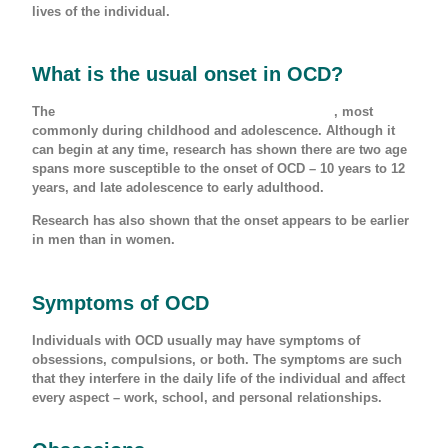
lives of the individual.
What is the usual onset in OCD?
The
usual onset of OCD is before 25 years of age
, most
commonly during childhood and adolescence. Although it
can begin at any time, research has shown there are two age
spans more susceptible to the onset of OCD – 10 years to 12
years, and late adolescence to early adulthood.
Research has also shown that the onset appears to be earlier
in men than in women.
Symptoms of OCD
Individuals with OCD usually may have symptoms of
obsessions, compulsions, or both. The symptoms are such
that they interfere in the daily life of the individual and affect
every aspect – work, school, and personal relationships.